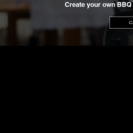
Create your own BBQ 
C