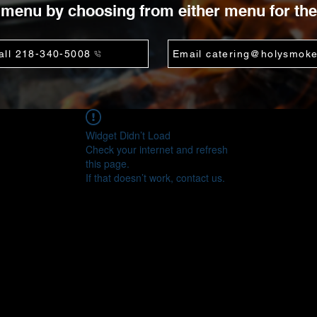
menu by choosing from either menu for the
all 218-340-5008
Email catering@holysmok
Widget Didn’t Load
Check your internet and refresh
this page.
If that doesn’t work, contact us.