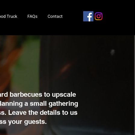
ood Truck
FAQs
Contact
ard barbecues to upscale
planning a small gathering
s. Leave the details to us
ess your guests.