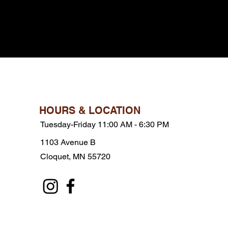
HOURS & LOCATION
Tuesday-Friday 11:00 AM - 6:30 PM
1103 Avenue B
Cloquet, MN 55720