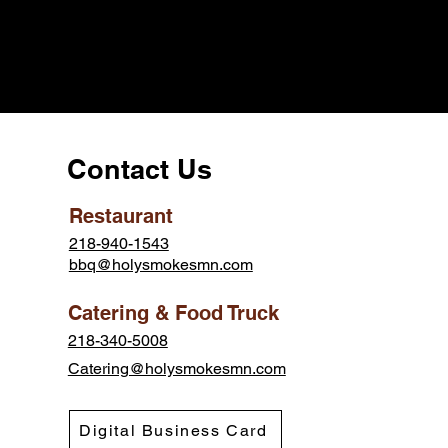
Contact Us
Restaurant
218-940-1543
bbq@holysmokesmn.com
Catering & Food Truck
218-340-5008
Catering@holysmokesmn.com
Digital Business Card