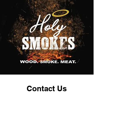
Contact Us
Restaurant
218-940-1543
bbq@holysmokesmn.com